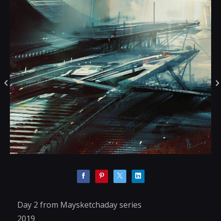
Day 2 from Maysketchaday series
2019