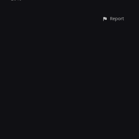
Report
CONTACT