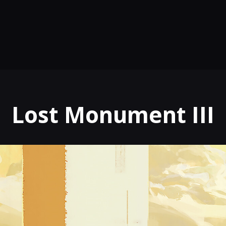
Lost Monument III