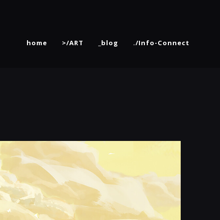
home
>/ART
_blog
./Info-Connect