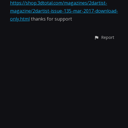
https://shop.3dtotal.com/magazines/2dartist-
magazine/2dartist-issue-135-mar-2017-download-
only.html
thanks for support
Report