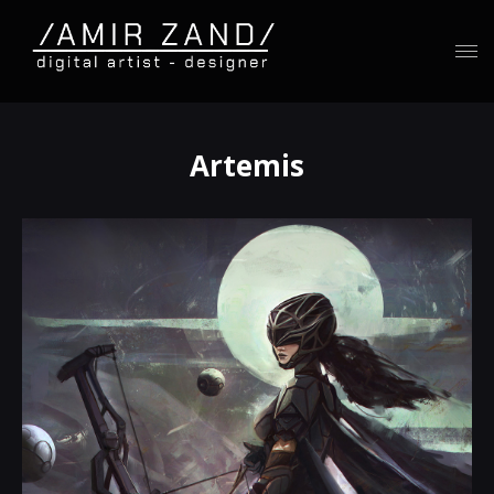
Artemis