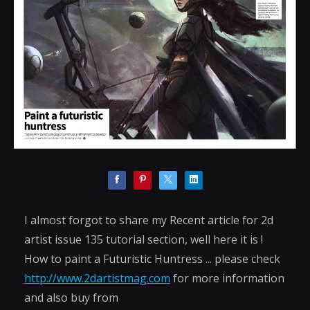
I almost forgot to share my Recent article for 2d
artist issue 135 tutorial section, well here it is !
How to paint a Futuristic Huntress ... please check
http://www.2dartistmag.com
for more information
and also buy from