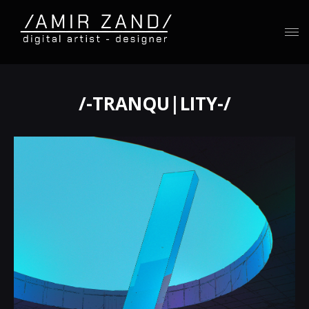
/-TRANQU|LITY-/