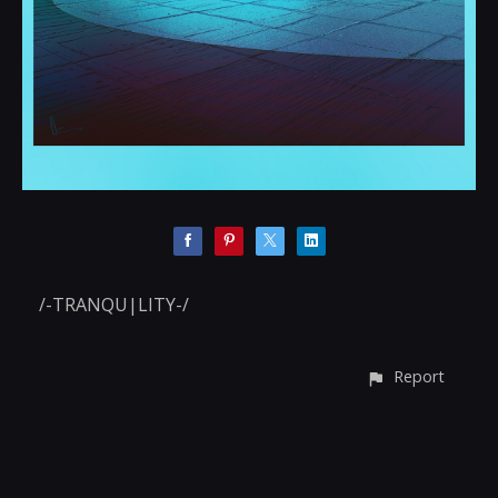
/-TRANQU|LITY-/
Report