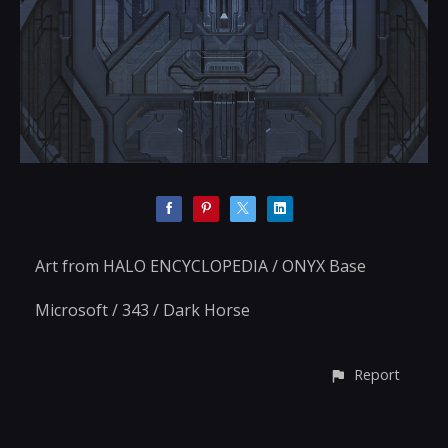
Art from HALO ENCYCLOPEDIA / ONYX Base
Microsoft / 343 / Dark Horse
Report