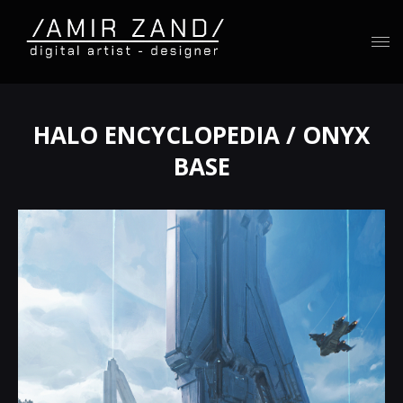
HALO ENCYCLOPEDIA / ONYX
BASE