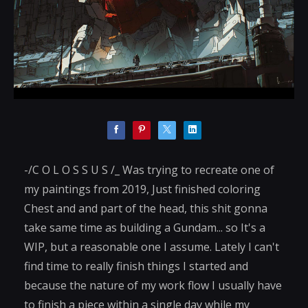
-/C O L O S S U S /_ Was trying to recreate one of
my paintings from 2019, Just finished coloring
Chest and and part of the head, this shit gonna
take same time as building a Gundam... so It's a
WIP, but a reasonable one I assume. Lately I can't
find time to really finish things I started and
because the nature of my work flow I usually have
to finish a piece within a single day while my