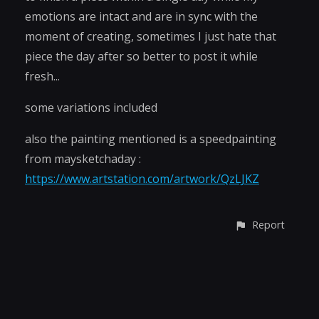
emotions are intact and are in sync with the
moment of creating, sometimes I just hate that
piece the day after so better to post it while
fresh...
some variations included
also the painting mentioned is a speedpainting
from maysketchaday :
https://www.artstation.com/artwork/QzLJKZ
Report