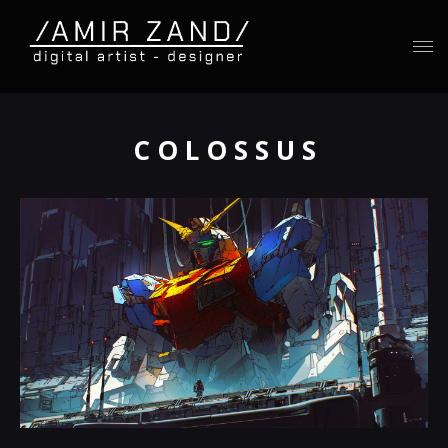
C O L O S S U S