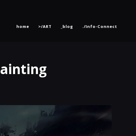
home
>/ART
_blog
./Info-Connect
ainting