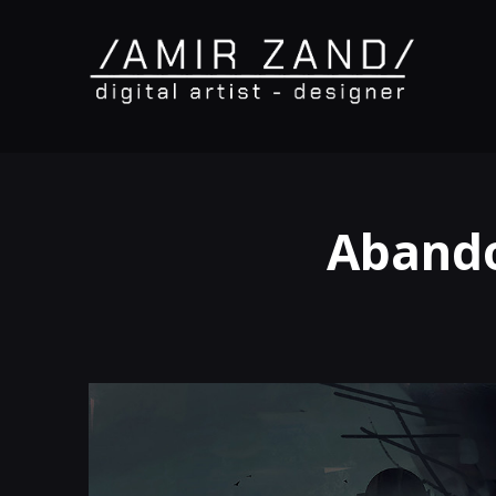
Abando