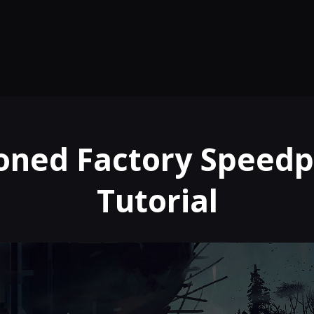
ned Factory Speedp
Tutorial