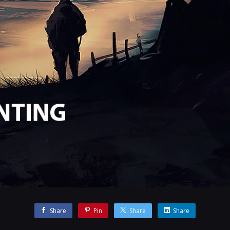
Share
Pin
Share
Share