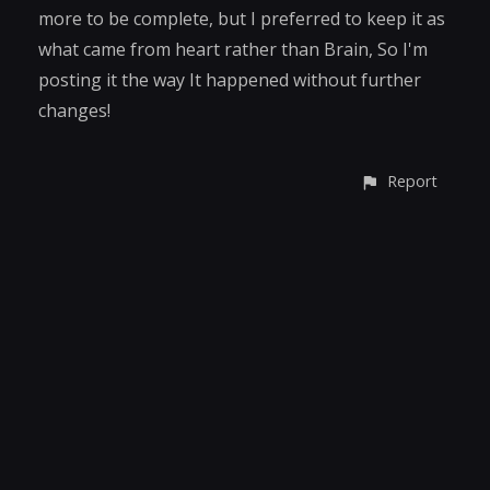
more to be complete, but I preferred to keep it as
what came from heart rather than Brain, So I'm
posting it the way It happened without further
changes!
Report