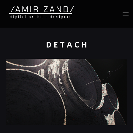
D E T A C H