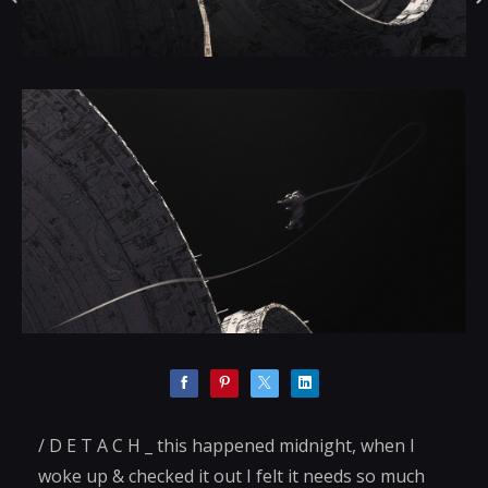
/ D E T A C H _ this happened midnight, when I
woke up & checked it out I felt it needs so much