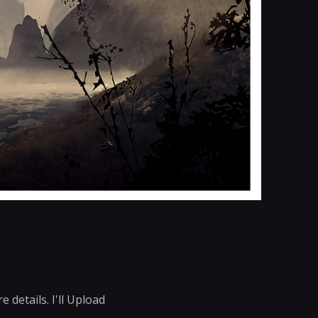
details. I'll Upload