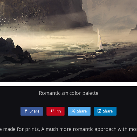
Romanticism color palette
Share
Pin
Share
Share
've made for prints, A much more romantic approach with more 