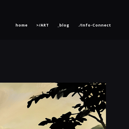
home
>/ART
_blog
./Info-Connect