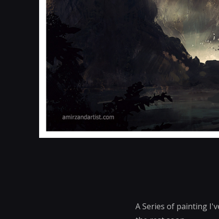
A Series of painting I