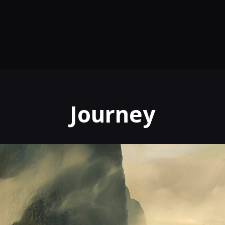
Journey