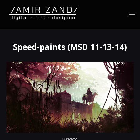
Speed-paints (MSD 11-13-14)
Bridge