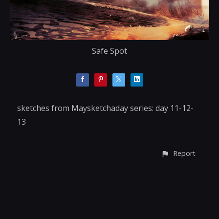
Safe Spot
sketches from Maysketchaday series: day 11-12-
13
Report