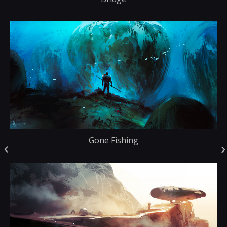
Gone Fishing