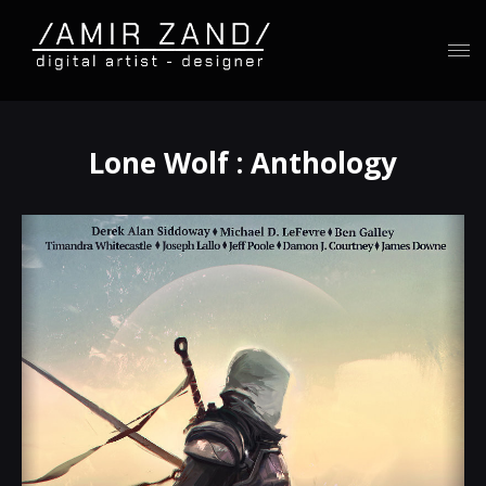
Lone Wolf : Anthology