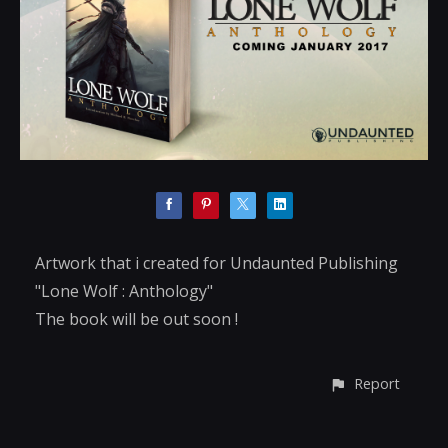
Artwork that i created for Undaunted Publishing
"Lone Wolf : Anthology"
The book will be out soon !
Report