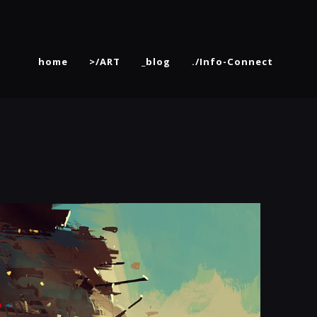
home
>/ART
_blog
./Info-Connect