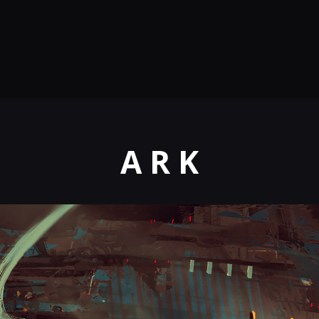
A R K