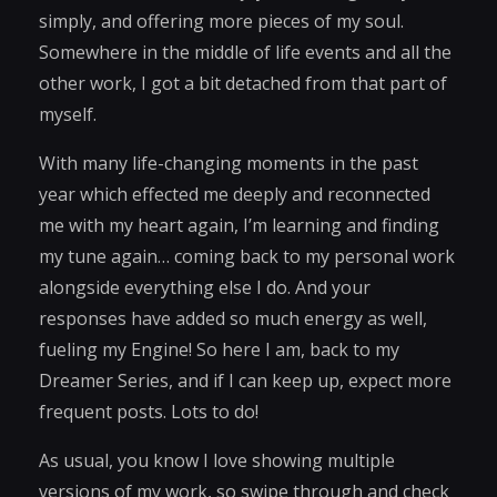
simply, and offering more pieces of my soul.
Somewhere in the middle of life events and all the
other work, I got a bit detached from that part of
myself.
With many life-changing moments in the past
year which effected me deeply and reconnected
me with my heart again, I’m learning and finding
my tune again… coming back to my personal work
alongside everything else I do. And your
responses have added so much energy as well,
fueling my Engine! So here I am, back to my
Dreamer Series, and if I can keep up, expect more
frequent posts. Lots to do!
As usual, you know I love showing multiple
versions of my work, so swipe through and check