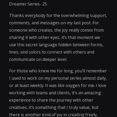
Dreamer Series- 25
Thanks everybody for the overwhelming support,
comments, and messages on my last post. For
someone who creates, the joy really comes from
sharing it with other eyes, it’s that moment we
use this secret language hidden between forms,
lines, and colors to connect with others and
communicate on deeper level.
For those who knew me for long, you’ll remember
I used to work on my personal series almost daily,
or at least weekly. It was like oxygen for me. I love
working with teams and clients, it’s an amazing
experience to share the journey with other
creatives, it’s something that I truly value, but
there is another kind of joy in creating freely,