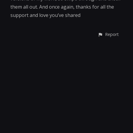
them all out. And once again, thanks for all the
support and love you’ve shared
Report