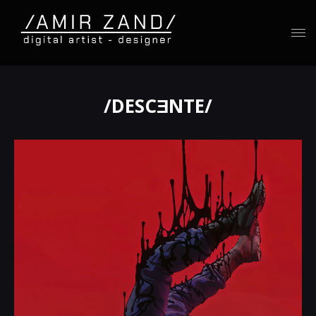
/DESCƎNTE/