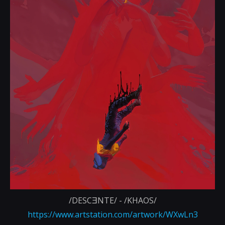
/DESCƎNTE/ - /KHAOS/
https://www.artstation.com/artwork/WXwLn3