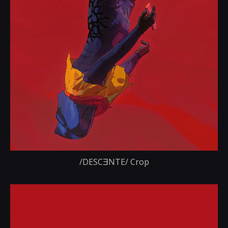
/DESCƎNTE/ Crop