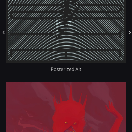
Posterized Alt