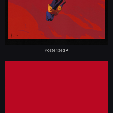
Posterized A