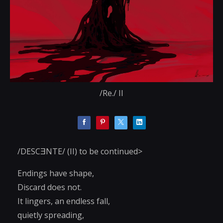
/Re./ II
/DESCƎNTE/ (II) to be continued>
Endings have shape,
Discard does not.
It lingers, an endless fall,
quietly spreading,