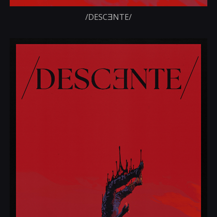
/DESCƎNTE/