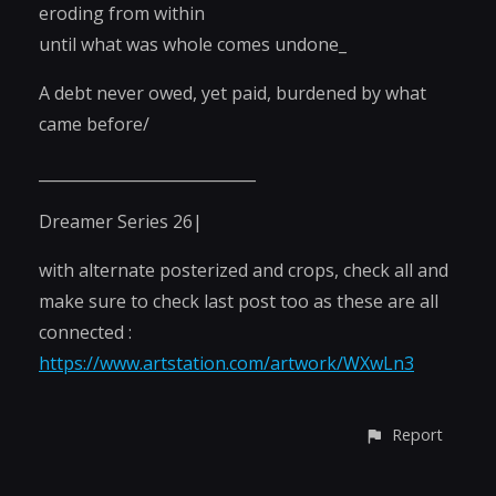
eroding from within
until what was whole comes undone_
A debt never owed, yet paid, burdened by what
came before/
____________________________
Dreamer Series 26|
with alternate posterized and crops, check all and
make sure to check last post too as these are all
connected :
https://www.artstation.com/artwork/WXwLn3
Report