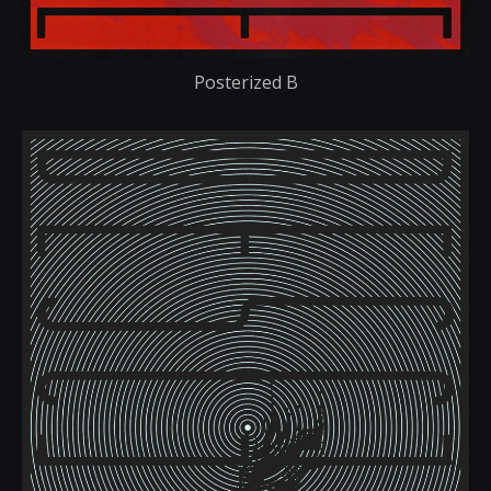
Posterized B