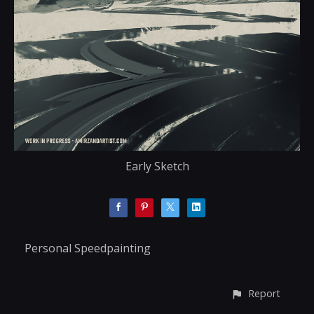
Early Sketch
Personal Speedpainting
Report