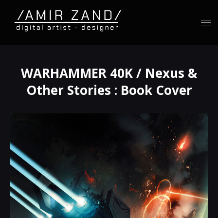
WARHAMMER 40K / Nexus &
Other Stories : Book Cover