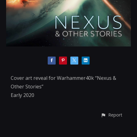
Cover art reveal for Warhammer40k “Nexus &
Other Stories”
Early 2020
Report