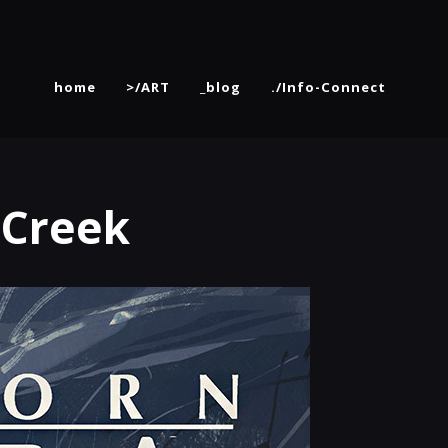
home
>/ART
_blog
./Info-Connect
 Creek