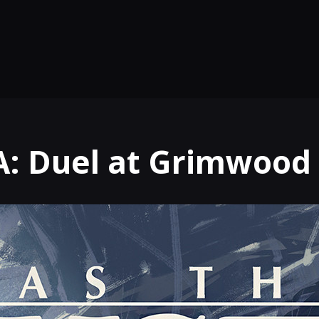
: Duel at Grimwood