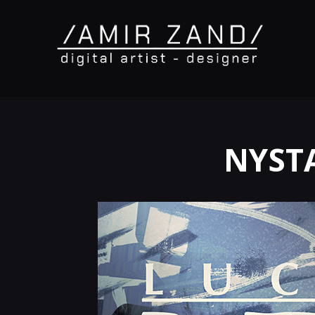
NYSTA