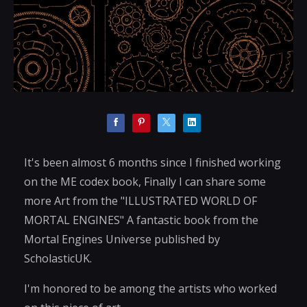
It's been almost 6 months since I finished working
on the ME codex book, Finally I can share some
more Art from the "ILLUSTRATED WORLD OF
MORTAL ENGINES" A fantastic book from the
Mortal Engines Universe published by
ScholasticUK.
I'm honored to be among the artists who worked