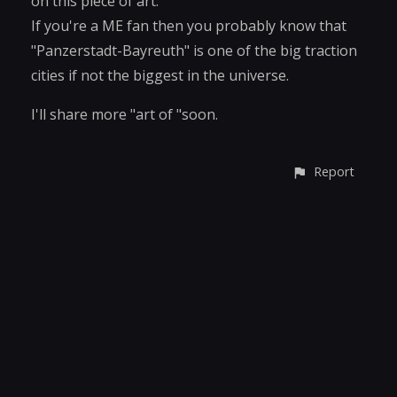
on this piece of art.
If you're a ME fan then you probably know that
"Panzerstadt-Bayreuth" is one of the big traction
cities if not the biggest in the universe.
I'll share more "art of "soon.
Report