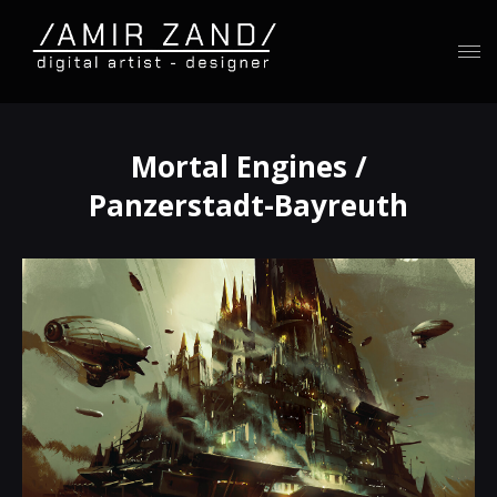
Mortal Engines /
Panzerstadt-Bayreuth