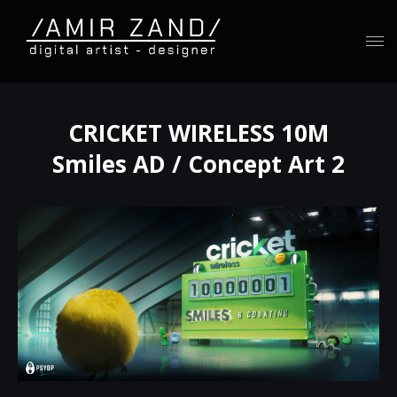
CRICKET WIRELESS 10M
Smiles AD / Concept Art 2