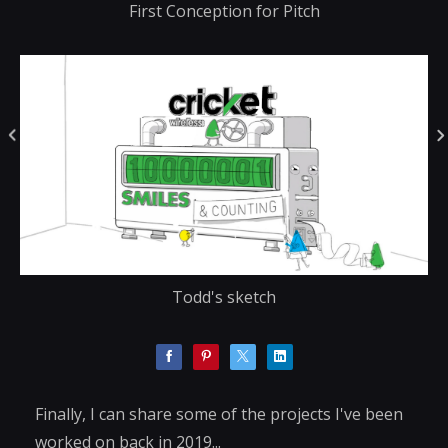
First Conception for Pitch
Todd's sketch
Finally, I can share some of the projects I've been
worked on back in 2019...