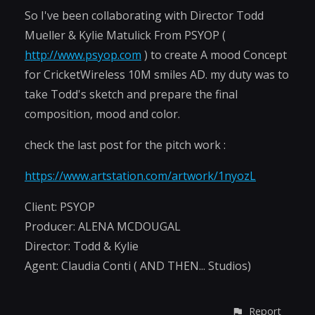
So I've been collaborating with Director Todd
Mueller & Kylie Matulick From PSYOP (
http://www.psyop.com
) to create A mood Concept
for CricketWireless 10M smiles AD. my duty was to
take Todd's sketch and prepare the final
composition, mood and color.
check the last post for the pitch work :
https://www.artstation.com/artwork/1nyozL
Client: PSYOP
Producer: ALENA MCDOUGAL
Director: Todd & Kylie
Agent: Claudia Conti ( AND THEN... Studios)
Report