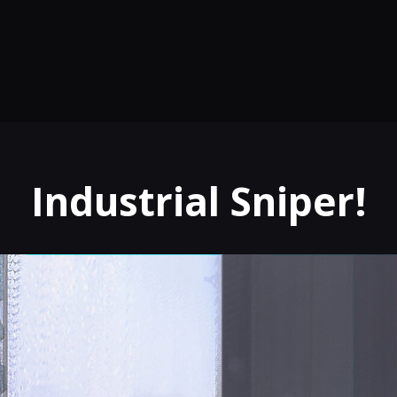
Industrial Sniper!