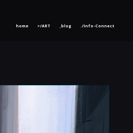
home
>/ART
_blog
./Info-Connect