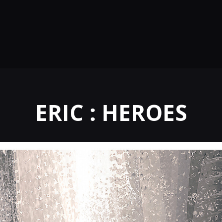
ERIC : HEROES