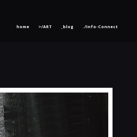
home
>/ART
_blog
./Info-Connect